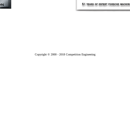
Copyright © 2000 - 2018 Competition Engineering