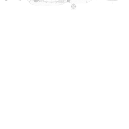
Copyright © 2000 -